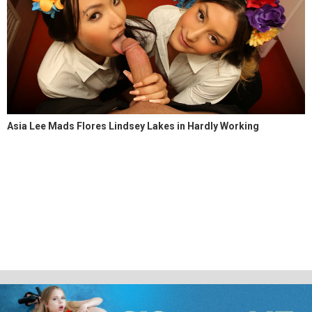
Asia Lee Mads Flores Lindsey Lakes in Hardly Working