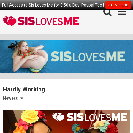
Full Access to Sis Loves Me for $.50 a Day! Paypal Too !
JOIN HERE
Skip
to
content
Hardly Working
Newest