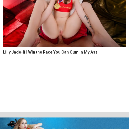
Lilly Jade-If I Win the Race You Can Cum in My Ass