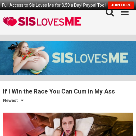
Full Access to Sis Loves Me for $.50 a Day! Paypal Too !
JOIN HERE
Skip
to
content
If I Win the Race You Can Cum in My Ass
Newest