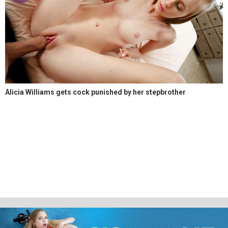
Alicia Williams gets cock punished by her stepbrother