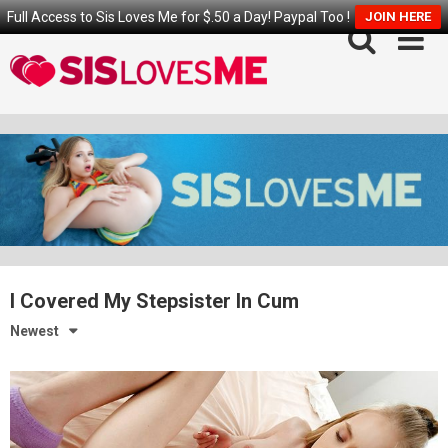
Full Access to Sis Loves Me for $.50 a Day! Paypal Too !
JOIN HERE
Skip
to
content
I Covered My Stepsister In Cum
Newest