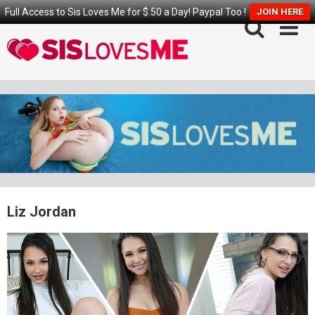
Full Access to Sis Loves Me for $.50 a Day! Paypal Too !
JOIN HERE
Skip
to
content
Liz Jordan