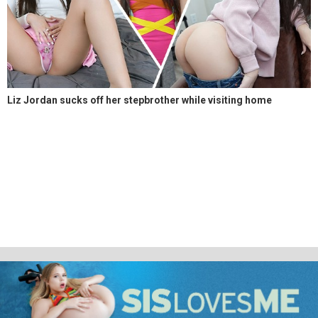
Liz Jordan sucks off her stepbrother while visiting home