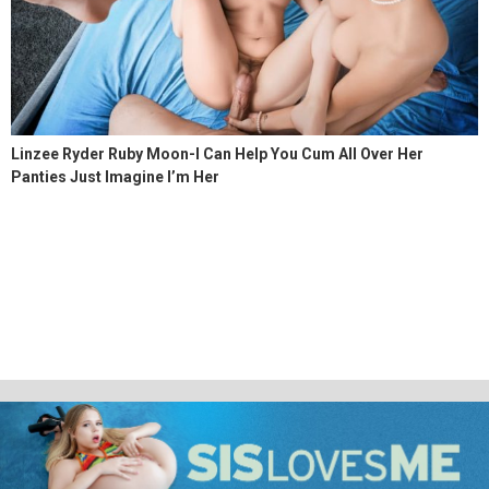
Linzee Ryder Ruby Moon-I Can Help You Cum All Over Her
Panties Just Imagine I’m Her