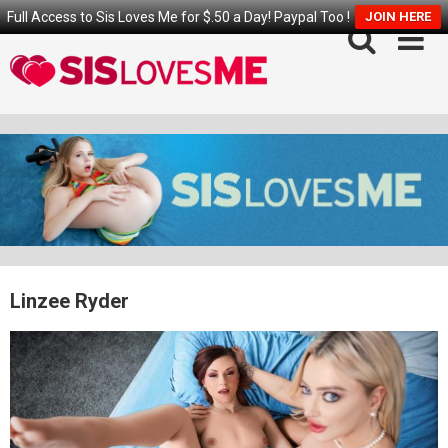
Full Access to Sis Loves Me for $.50 a Day! Paypal Too !
JOIN HERE
Skip
to
content
Linzee Ryder