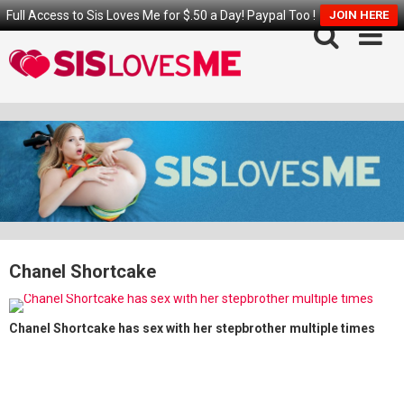
Full Access to Sis Loves Me for $.50 a Day! Paypal Too !
JOIN HERE
Skip
to
content
Chanel Shortcake
Chanel Shortcake has sex with her stepbrother multiple times